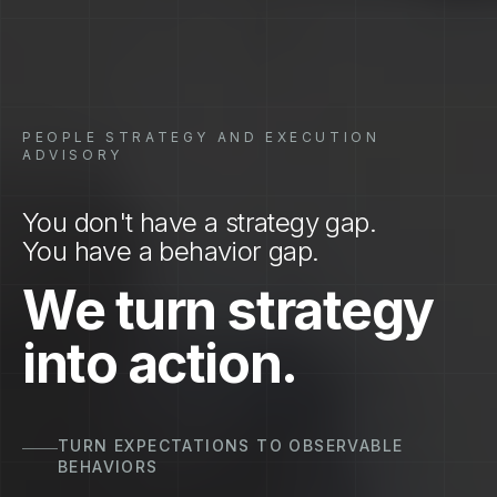
PEOPLE STRATEGY AND EXECUTION
ADVISORY
You don't have a strategy gap.
You have a behavior gap.
We turn strategy
into action.
TURN BEHAVIORS TO REPEATABLE EXECUTION
ON THE FRONTLINE