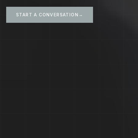
START A CONVERSATION
→